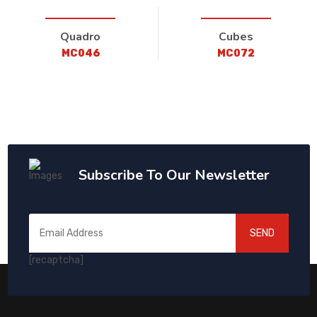
Quadro
Cubes
MC046
MC072
Subscribe To Our Newsletter
SEND
[recaptcha]