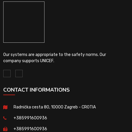
Our systems are appropriate to the safety norms. Our
company supports UNICEF.
CONTACT INFORMATIONS
Radnička cesta 80, 10000 Zagreb - CROTIA
+385991600936
+385991600936