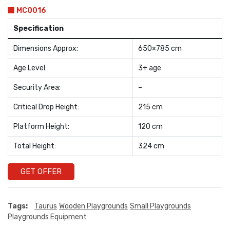
MC0016
Specification
Dimensions Approx:
650×785 cm
Age Level:
3+ age
Security Area:
–
Critical Drop Height:
215 cm
Platform Height:
120 cm
Total Height:
324 cm
GET OFFER
Tags:
Taurus
Wooden Playgrounds
Small Playgrounds
Playgrounds Equipment