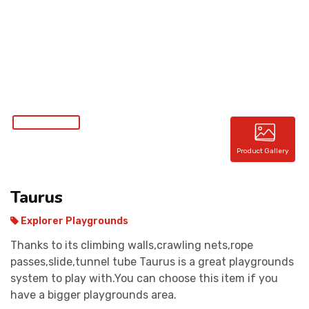
CONTACT
Product Gallery
Taurus
Explorer Playgrounds
Thanks to its climbing walls,crawling nets,rope
passes,slide,tunnel tube Taurus is a great playgrounds
system to play with.You can choose this item if you
have a bigger playgrounds area.