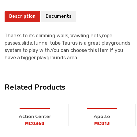
Description
Documents
Thanks to its climbing walls,crawling nets,rope
passes,slide,tunnel tube Taurus is a great playgrounds
system to play with.You can choose this item if you
have a bigger playgrounds area.
Related Products
Action Center
Apollo
MC0360
MC013