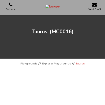
Call Now
Send Email
PLAYGROUNDS
Taurus
(MC0016)
SKATEPARKS
WOODEN HOUSES
Playgrounds
Explorer Playgrounds
Taurus
OUTDOOR FURNITURES
SPORT AREAS
REFERENCES