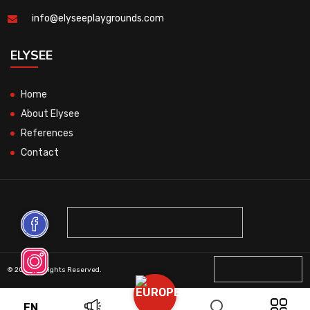
info@elyseeplaygrounds.com
ELYSEE
Home
About Elysee
References
Contact
© 2026 All Rights Reserved.
EN